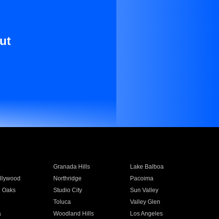
ut
Granada Hills
Lake Balboa
llywood
Northridge
Pacoima
 Oaks
Studio City
Sun Valley
Toluca
Valley Glen
a
Woodland Hills
Los Angeles