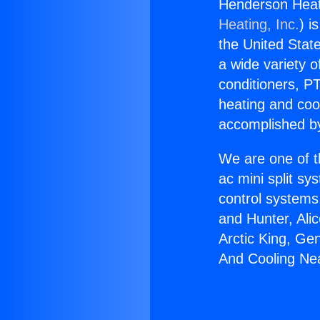
Henderson Heat
Heating, Inc.
) i
the United State
a wide variety o
conditioners, PT
heating and coo
accomplished by
We are one of t
ac mini split sy
control systems
and Hunter, Ali
Arctic King, Ge
And Cooling Ne