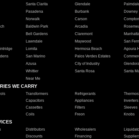
Santa Clarita
Glendale
Palmdal
Pasadena
Burbank
Downey
Norwalk
Carson
Compto
ach
Baldwin Park
Arcadia
Roseme
Bell Gardens
Claremont
Manhatt
Lawndale
Maywood
San Fer
ntridge
Lomita
Hermosa Beach
Agoura H
rdens
San Marino
Palos Verdes Estates
Commer
Azusa
City of Industry
Glendor
Whittier
Santa Rosa
Santa Ma
Near Me
RIES WE CARRY
ols
Transformers
Refrigerants
Thermost
Capacitors
Appliances
Inverters
Cassettes
Filters
Sleeves
Coils
Freon
Knobs
VICES
s
Distributors
Wholesalers
Liquidat
Discounts
Financing
Supplier