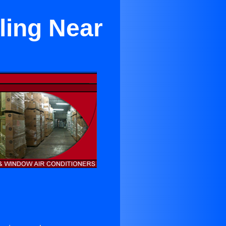
ling Near