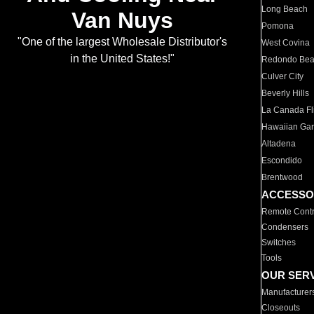
Long Beach
Van Nuys
Pomona
"One of the largest Wholesale Distributor's
West Covina
in the United States!"
Redondo Be
Culver City
Beverly Hills
La Canada Fli
Hawaiian Ga
Altadena
Escondido
Brentwood
ACCESSO
Remote Contr
Condensers
Switches
Tools
OUR SER
Manufacturer
Closeouts