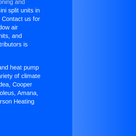
ioning and
i split units in
? Contact us for
dow air
nits, and
ributors is
r and heat pump
riety of climate
idea, Cooper
Soleus, Amana,
erson Heating