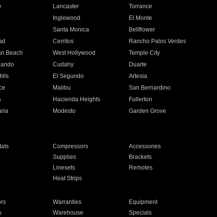
e
Lancaster
Torrance
Inglewood
El Monte
n
Santa Monica
Bellflower
ad
Cerritos
Rancho Palos Verdes
an Beach
West Hollywood
Temple City
nando
Cudahy
Duarte
ills
El Segundo
Artesia
ce
Malibu
San Bernardino
a
Hacienda Heights
Fullerton
ria
Modesto
Garden Grove
ats
Compressors
Accessories
Supplies
Brackets
Linesets
Remotes
Heat Strips
ors
Warranties
Equipment
s
Warehouse
Specials