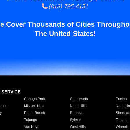
(818) 785-4151
e Cover Thousands of Cities Througho
The United States!
E SERVICE
Canoga Park
Chatsworth
Encino
rrace
Mission Hills
North Hills
North Ho
y
Porter Ranch
Reseda
Sherman
Tujunga
Sylmar
Tarzana
Van Nuys
West Hills
Winnetk