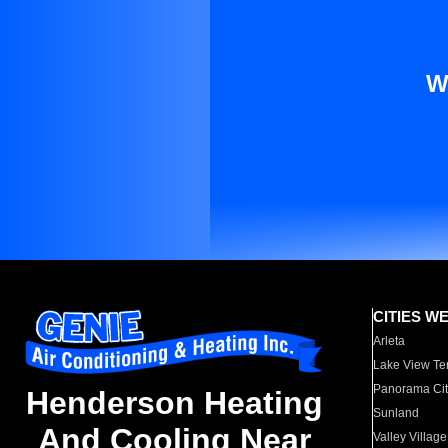
W
CITIES W
Arleta
Lake View Te
Panorama Cit
Henderson Heating
Sunland
And Cooling Near
Valley Village