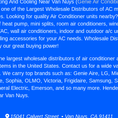
ing And Cooling Near Van Nuys (
Genie Air Condit
s one of the Largest Wholesale Distributors of AC min
s. Looking for quality Air Conditioner units nearby
f heat pump, mini splits, room air conditioners, win
AC, wall air conditioners, indoor and outdoor a/c u
ling accessories for your AC needs. Wholesale Dist
 our great buying power!
he largest wholesale distributors of air conditione
stems in the United States. Contact us for a wide va
. We carry top brands such as: Genie Aire, LG, M
ce, Sophia, OLMO, Victoria, Frigidaire, Samsung, 
neral Electric, Emerson, and so many more. Hend
ar Van Nuys.
15041 Calvert Street • Van Nuys, CA 91411