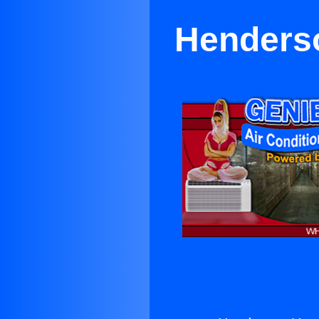
Henderso