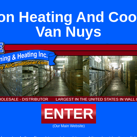
n Heating And Coo
Van Nuys
ENTER
(Our Main Website)