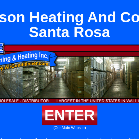
son Heating And Coo
Santa Rosa
ENTER
(Our Main Website)