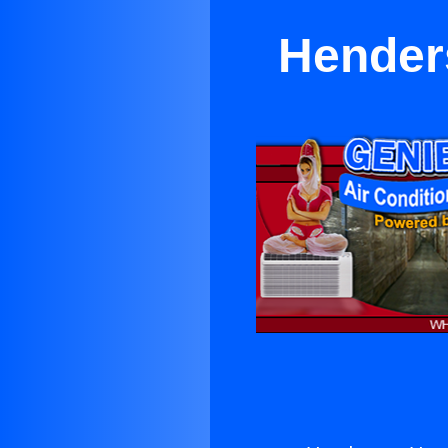
Hender