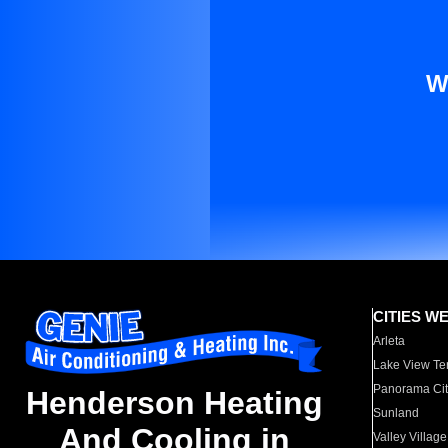
W
CITIES W
Arleta
Lake View Te
Panorama Cit
Henderson Heating
Sunland
And Cooling in
Valley Village