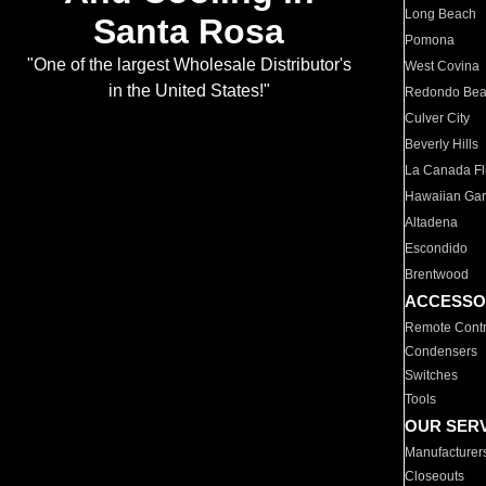
Long Beach
Santa Rosa
Pomona
"One of the largest Wholesale Distributor's
West Covina
in the United States!"
Redondo Be
Culver City
Beverly Hills
La Canada Fli
Hawaiian Ga
Altadena
Escondido
Brentwood
ACCESSO
Remote Contr
Condensers
Switches
Tools
OUR SER
Manufacturer
Closeouts