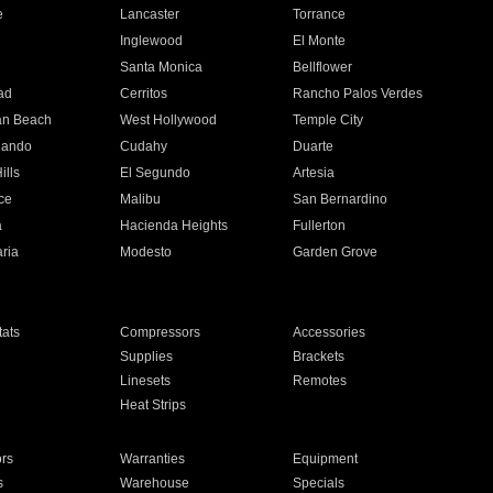
e
Lancaster
Torrance
Inglewood
El Monte
n
Santa Monica
Bellflower
ad
Cerritos
Rancho Palos Verdes
an Beach
West Hollywood
Temple City
nando
Cudahy
Duarte
ills
El Segundo
Artesia
ce
Malibu
San Bernardino
a
Hacienda Heights
Fullerton
ria
Modesto
Garden Grove
ats
Compressors
Accessories
Supplies
Brackets
Linesets
Remotes
Heat Strips
ors
Warranties
Equipment
s
Warehouse
Specials