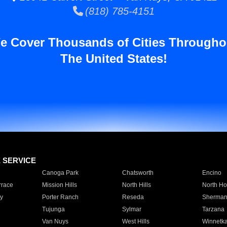
(818) 785-4151
e Cover Thousands of Cities Througho
The United States!
E SERVICE
Canoga Park
Chatsworth
Encino
rrace
Mission Hills
North Hills
North Ho
y
Porter Ranch
Reseda
Sherman
Tujunga
Sylmar
Tarzana
Van Nuys
West Hills
Winnetk