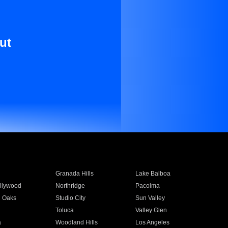
ut
Granada Hills
Lake Balboa
llywood
Northridge
Pacoima
 Oaks
Studio City
Sun Valley
Toluca
Valley Glen
a
Woodland Hills
Los Angeles