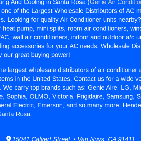
ing And Cooling in Santa Rosa (
Genie Air Conditi
s one of the Largest Wholesale Distributors of AC min
s. Looking for quality Air Conditioner units nearby
f heat pump, mini splits, room air conditioners, win
AC, wall air conditioners, indoor and outdoor a/c u
ling accessories for your AC needs. Wholesale Dist
 our great buying power!
he largest wholesale distributors of air conditione
stems in the United States. Contact us for a wide va
. We carry top brands such as: Genie Aire, LG, M
ce, Sophia, OLMO, Victoria, Frigidaire, Samsung, 
neral Electric, Emerson, and so many more. Hend
Santa Rosa.
15041 Calvert Street • Van Nuys, CA 91411