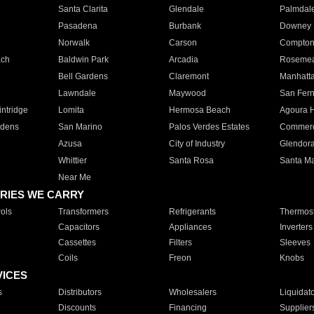
Santa Clarita
Glendale
Palmdal
Pasadena
Burbank
Downey
Norwalk
Carson
Compto
ach
Baldwin Park
Arcadia
Roseme
Bell Gardens
Claremont
Manhatt
Lawndale
Maywood
San Fer
ntridge
Lomita
Hermosa Beach
Agoura H
rdens
San Marino
Palos Verdes Estates
Commer
Azusa
City of Industry
Glendor
Whittier
Santa Rosa
Santa Ma
Near Me
RIES WE CARRY
ols
Transformers
Refrigerants
Thermost
Capacitors
Appliances
Inverters
Cassettes
Filters
Sleeves
Coils
Freon
Knobs
VICES
s
Distributors
Wholesalers
Liquidat
Discounts
Financing
Supplier