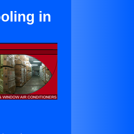
ling in