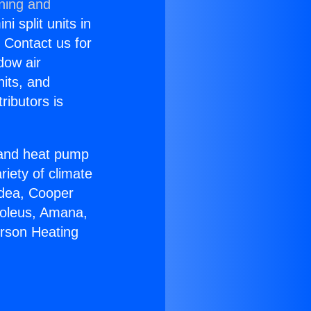
oning and
i split units in
? Contact us for
dow air
nits, and
ributors is
r and heat pump
riety of climate
idea, Cooper
Soleus, Amana,
erson Heating