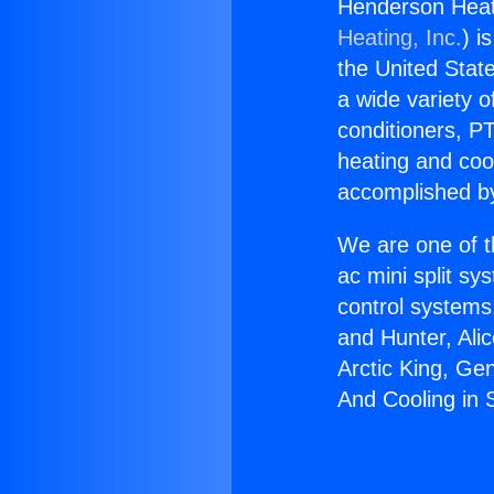
Henderson Heat
Heating, Inc.
) i
the United State
a wide variety o
conditioners, PT
heating and coo
accomplished by
We are one of t
ac mini split sy
control systems
and Hunter, Ali
Arctic King, Ge
And Cooling in 