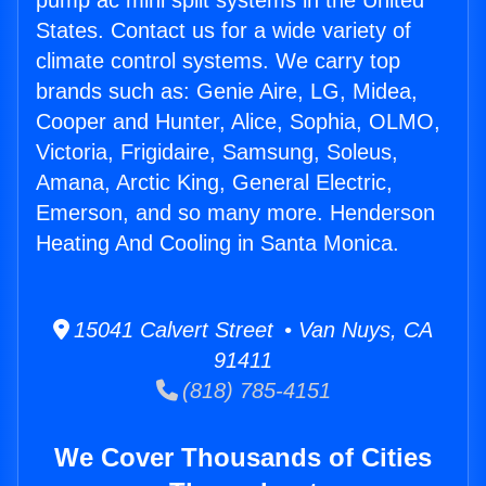
pump ac mini split systems in the United
States. Contact us for a wide variety of
climate control systems. We carry top
brands such as: Genie Aire, LG, Midea,
Cooper and Hunter, Alice, Sophia, OLMO,
Victoria, Frigidaire, Samsung, Soleus,
Amana, Arctic King, General Electric,
Emerson, and so many more. Henderson
Heating And Cooling in Santa Monica.
15041 Calvert Street • Van Nuys, CA
91411
(818) 785-4151
We Cover Thousands of Cities