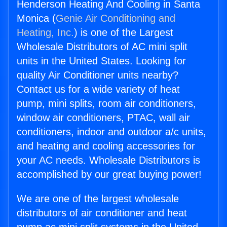
Henderson Heating And Cooling in Santa
Monica (
Genie Air Conditioning and
Heating, Inc.
) is one of the Largest
Wholesale Distributors of AC mini split
units in the United States. Looking for
quality Air Conditioner units nearby?
Contact us for a wide variety of heat
pump, mini splits, room air conditioners,
window air conditioners, PTAC, wall air
conditioners, indoor and outdoor a/c units,
and heating and cooling accessories for
your AC needs. Wholesale Distributors is
accomplished by our great buying power!
We are one of the largest wholesale
distributors of air conditioner and heat