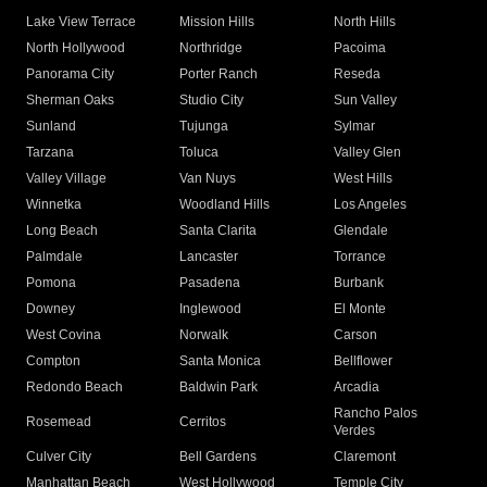
Lake View Terrace
Mission Hills
North Hills
North Hollywood
Northridge
Pacoima
Panorama City
Porter Ranch
Reseda
Sherman Oaks
Studio City
Sun Valley
Sunland
Tujunga
Sylmar
Tarzana
Toluca
Valley Glen
Valley Village
Van Nuys
West Hills
Winnetka
Woodland Hills
Los Angeles
Long Beach
Santa Clarita
Glendale
Palmdale
Lancaster
Torrance
Pomona
Pasadena
Burbank
Downey
Inglewood
El Monte
West Covina
Norwalk
Carson
Compton
Santa Monica
Bellflower
Redondo Beach
Baldwin Park
Arcadia
Rancho Palos
Rosemead
Cerritos
Verdes
Culver City
Bell Gardens
Claremont
Manhattan Beach
West Hollywood
Temple City