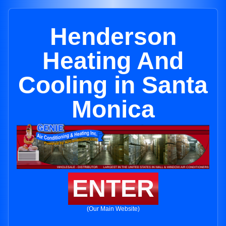
Henderson
Heating And
Cooling in Santa
Monica
ENTER
(Our Main Website)