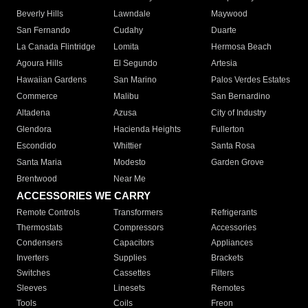
Beverly Hills
Lawndale
Maywood
San Fernando
Cudahy
Duarte
La Canada Flintridge
Lomita
Hermosa Beach
Agoura Hills
El Segundo
Artesia
Hawaiian Gardens
San Marino
Palos Verdes Estates
Commerce
Malibu
San Bernardino
Altadena
Azusa
City of Industry
Glendora
Hacienda Heights
Fullerton
Escondido
Whittier
Santa Rosa
Santa Maria
Modesto
Garden Grove
Brentwood
Near Me
ACCESSORIES WE CARRY
Remote Controls
Transformers
Refrigerants
Thermostats
Compressors
Accessories
Condensers
Capacitors
Appliances
Inverters
Supplies
Brackets
Switches
Cassettes
Filters
Sleeves
Linesets
Remotes
Tools
Coils
Freon