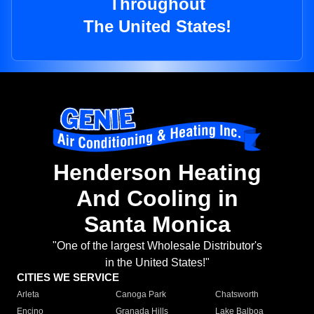
Throughout
The United States!
Henderson Heating
And Cooling in
Santa Monica
"One of the largest Wholesale Distributor's
in the United States!"
CITIES WE SERVICE
Arleta
Canoga Park
Chatsworth
Encino
Granada Hills
Lake Balboa