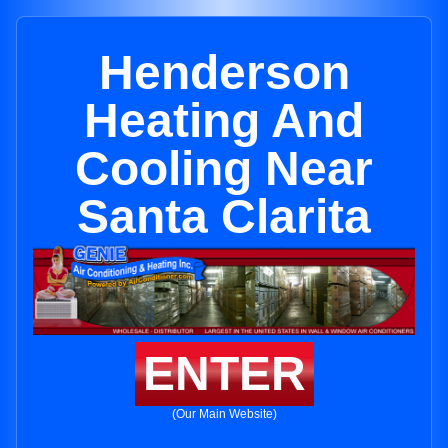
Henderson
Heating And
Cooling Near
Santa Clarita
ENTER
(Our Main Website)