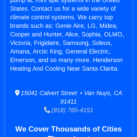
pump ac mini split systems in the United
States. Contact us for a wide variety of
climate control systems. We carry top
brands such as: Genie Aire, LG, Midea,
Cooper and Hunter, Alice, Sophia, OLMO,
Victoria, Frigidaire, Samsung, Soleus,
Amana, Arctic King, General Electric,
Emerson, and so many more. Henderson
Heating And Cooling Near Santa Clarita.
15041 Calvert Street • Van Nuys, CA
91411
(818) 785-4151
We Cover Thousands of Cities