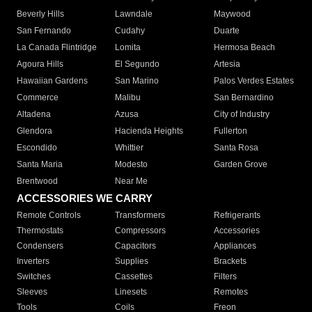
Beverly Hills
Lawndale
Maywood
San Fernando
Cudahy
Duarte
La Canada Flintridge
Lomita
Hermosa Beach
Agoura Hills
El Segundo
Artesia
Hawaiian Gardens
San Marino
Palos Verdes Estates
Commerce
Malibu
San Bernardino
Altadena
Azusa
City of Industry
Glendora
Hacienda Heights
Fullerton
Escondido
Whittier
Santa Rosa
Santa Maria
Modesto
Garden Grove
Brentwood
Near Me
ACCESSORIES WE CARRY
Remote Controls
Transformers
Refrigerants
Thermostats
Compressors
Accessories
Condensers
Capacitors
Appliances
Inverters
Supplies
Brackets
Switches
Cassettes
Filters
Sleeves
Linesets
Remotes
Tools
Coils
Freon