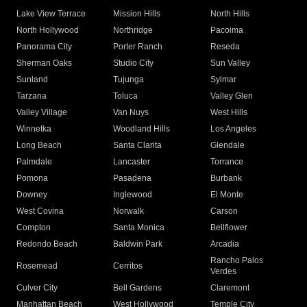
Lake View Terrace
Mission Hills
North Hills
North Hollywood
Northridge
Pacoima
Panorama City
Porter Ranch
Reseda
Sherman Oaks
Studio City
Sun Valley
Sunland
Tujunga
Sylmar
Tarzana
Toluca
Valley Glen
Valley Village
Van Nuys
West Hills
Winnetka
Woodland Hills
Los Angeles
Long Beach
Santa Clarita
Glendale
Palmdale
Lancaster
Torrance
Pomona
Pasadena
Burbank
Downey
Inglewood
El Monte
West Covina
Norwalk
Carson
Compton
Santa Monica
Bellflower
Redondo Beach
Baldwin Park
Arcadia
Rancho Palos
Rosemead
Cerritos
Verdes
Culver City
Bell Gardens
Claremont
Manhattan Beach
West Hollywood
Temple City