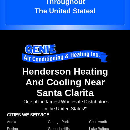
Throughout
The United States!
Henderson Heating
And Cooling Near
Santa Clarita
"One of the largest Wholesale Distributor's
in the United States!"
CITIES WE SERVICE
Arleta
Canoga Park
Chatsworth
Encino
Granada Hills
Lake Balboa