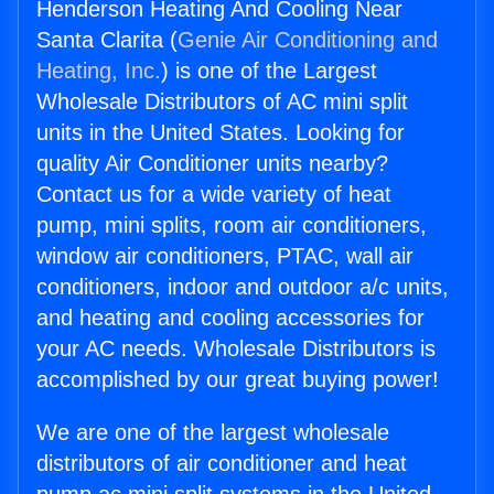
Henderson Heating And Cooling Near
Santa Clarita (
Genie Air Conditioning and
Heating, Inc.
) is one of the Largest
Wholesale Distributors of AC mini split
units in the United States. Looking for
quality Air Conditioner units nearby?
Contact us for a wide variety of heat
pump, mini splits, room air conditioners,
window air conditioners, PTAC, wall air
conditioners, indoor and outdoor a/c units,
and heating and cooling accessories for
your AC needs. Wholesale Distributors is
accomplished by our great buying power!
We are one of the largest wholesale
distributors of air conditioner and heat