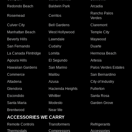
Redondo Beach
Baldwin Park
Arcadia
Rancho Palos
Rosemead
Cerritos
Verdes
Culver City
Bell Gardens
Claremont
Manhattan Beach
West Hollywood
Temple City
Beverly Hills
Lawndale
Maywood
San Fernando
Cudahy
Duarte
La Canada Flintridge
Lomita
Hermosa Beach
Agoura Hills
El Segundo
Artesia
Hawaiian Gardens
San Marino
Palos Verdes Estates
Commerce
Malibu
San Bernardino
Altadena
Azusa
City of Industry
Glendora
Hacienda Heights
Fullerton
Escondido
Whittier
Santa Rosa
Santa Maria
Modesto
Garden Grove
Brentwood
Near Me
ACCESSORIES WE CARRY
Remote Controls
Transformers
Refrigerants
Thermostats
Compressors
Accessories