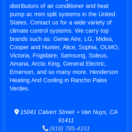
distributors of air conditioner and heat
pump ac mini split systems in the United
States. Contact us for a wide variety of
climate control systems. We carry top
brands such as: Genie Aire, LG, Midea,
Cooper and Hunter, Alice, Sophia, OLMO,
Victoria, Frigidaire, Samsung, Soleus,
Amana, Arctic King, General Electric,
Emerson, and so many more. Henderson
Heating And Cooling in Rancho Palos
Verdes.
15041 Calvert Street • Van Nuys, CA
91411
(818) 785-4151