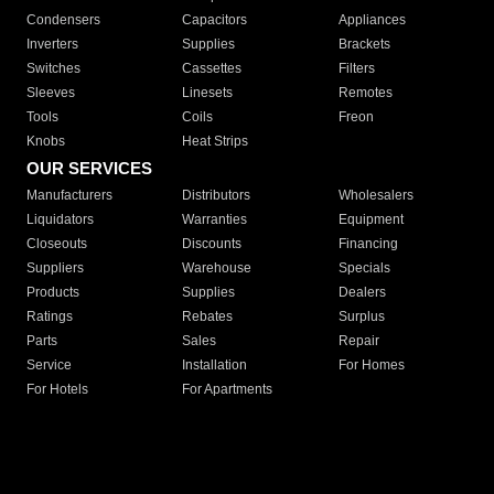
Condensers
Capacitors
Appliances
Inverters
Supplies
Brackets
Switches
Cassettes
Filters
Sleeves
Linesets
Remotes
Tools
Coils
Freon
Knobs
Heat Strips
OUR SERVICES
Manufacturers
Distributors
Wholesalers
Liquidators
Warranties
Equipment
Closeouts
Discounts
Financing
Suppliers
Warehouse
Specials
Products
Supplies
Dealers
Ratings
Rebates
Surplus
Parts
Sales
Repair
Service
Installation
For Homes
For Hotels
For Apartments