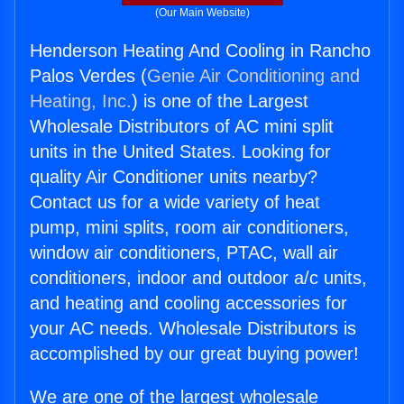
(Our Main Website)
Henderson Heating And Cooling in Rancho
Palos Verdes (
Genie Air Conditioning and
Heating, Inc.
) is one of the Largest
Wholesale Distributors of AC mini split
units in the United States. Looking for
quality Air Conditioner units nearby?
Contact us for a wide variety of heat
pump, mini splits, room air conditioners,
window air conditioners, PTAC, wall air
conditioners, indoor and outdoor a/c units,
and heating and cooling accessories for
your AC needs. Wholesale Distributors is
accomplished by our great buying power!
We are one of the largest wholesale