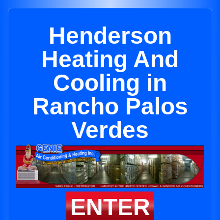
Henderson
Heating And
Cooling in
Rancho Palos
Verdes
ENTER