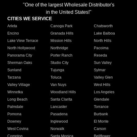
"One of the largest Wholesale Distributor's
in the United States!"
CITIES WE SERVICE
Arleta
Canoga Park
Chatsworth
Encino
Granada Hills
Lake Balboa
Lake View Terrace
Mission Hills
North Hills
North Hollywood
Northridge
Pacoima
Panorama City
Porter Ranch
Reseda
Sherman Oaks
Studio City
Sun Valley
Sunland
Tujunga
Sylmar
Tarzana
Toluca
Valley Glen
Valley Village
Van Nuys
West Hills
Winnetka
Woodland Hills
Los Angeles
Long Beach
Santa Clarita
Glendale
Palmdale
Lancaster
Torrance
Pomona
Pasadena
Burbank
Downey
Inglewood
El Monte
West Covina
Norwalk
Carson
Compton
Santa Monica
Bellflower