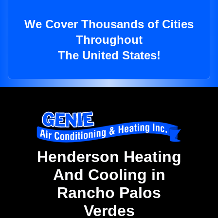
We Cover Thousands of Cities
Throughout
The United States!
Henderson Heating
And Cooling in
Rancho Palos
Verdes