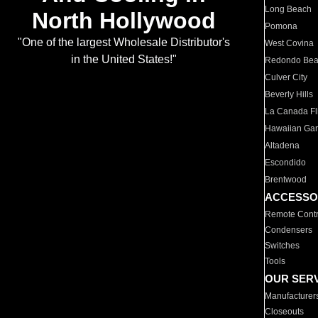
Long Beach
North Hollywood
Pomona
"One of the largest Wholesale Distributor's
West Covina
in the United States!"
Redondo Be
Culver City
Beverly Hills
La Canada Fli
Hawaiian Ga
Altadena
Escondido
Brentwood
ACCESSO
Remote Contr
Condensers
Switches
Tools
OUR SER
Manufacturer
Closeouts