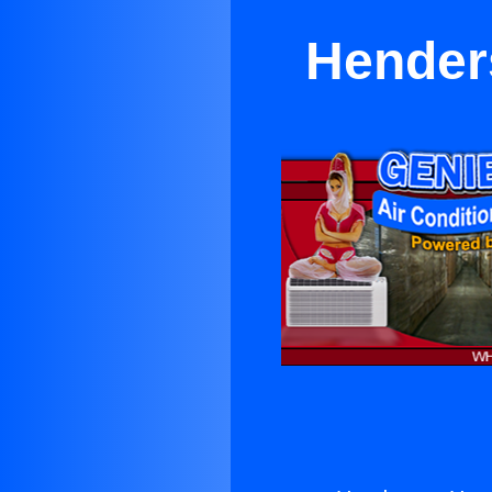
Hender