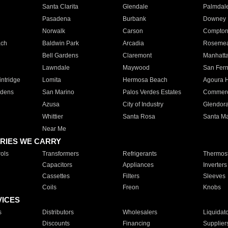
Santa Clarita
Glendale
Palmdal
Pasadena
Burbank
Downey
Norwalk
Carson
Compto
ach
Baldwin Park
Arcadia
Roseme
Bell Gardens
Claremont
Manhatt
Lawndale
Maywood
San Fer
ntridge
Lomita
Hermosa Beach
Agoura H
rdens
San Marino
Palos Verdes Estates
Commer
Azusa
City of Industry
Glendor
Whittier
Santa Rosa
Santa Ma
Near Me
RIES WE CARRY
ols
Transformers
Refrigerants
Thermost
Capacitors
Appliances
Inverters
Cassettes
Filters
Sleeves
Coils
Freon
Knobs
VICES
s
Distributors
Wholesalers
Liquidat
Discounts
Financing
Supplier