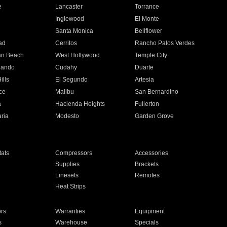
e
Lancaster
Torrance
Inglewood
El Monte
n
Santa Monica
Bellflower
ad
Cerritos
Rancho Palos Verdes
an Beach
West Hollywood
Temple City
nando
Cudahy
Duarte
ills
El Segundo
Artesia
ce
Malibu
San Bernardino
a
Hacienda Heights
Fullerton
ria
Modesto
Garden Grove
ats
Compressors
Accessories
Supplies
Brackets
Linesets
Remotes
Heat Strips
ors
Warranties
Equipment
s
Warehouse
Specials