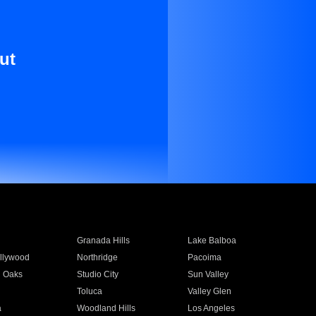
ut
Granada Hills
Lake Balboa
llywood
Northridge
Pacoima
 Oaks
Studio City
Sun Valley
Toluca
Valley Glen
a
Woodland Hills
Los Angeles