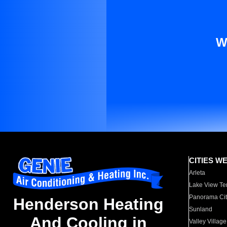
W
CITIES W
Arleta
Lake View Te
Panorama Cit
Henderson Heating
Sunland
And Cooling in
Valley Village