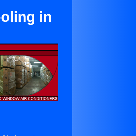
ling in