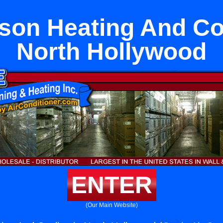
son Heating And Coo
North Hollywood
ENTER
(Our Main Website)