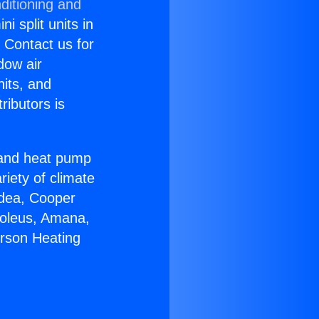
ditioning and
i split units in
? Contact us for
dow air
nits, and
ributors is
r and heat pump
riety of climate
idea, Cooper
Soleus, Amana,
erson Heating