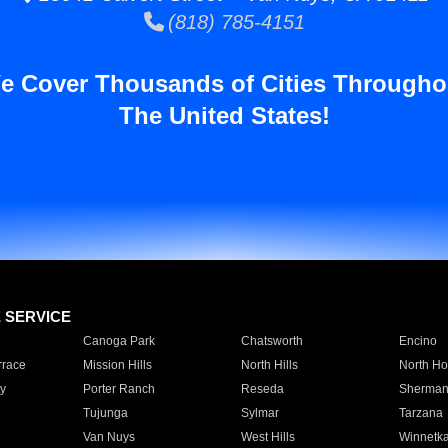
(818) 785-4151
e Cover Thousands of Cities Througho
The United States!
E SERVICE
Canoga Park
Chatsworth
Encino
rrace
Mission Hills
North Hills
North Ho
y
Porter Ranch
Reseda
Sherman
Tujunga
Sylmar
Tarzana
Van Nuys
West Hills
Winnetk