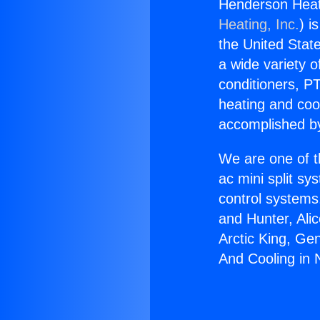
Henderson Heati
Heating, Inc.
) i
the United State
a wide variety o
conditioners, PT
heating and coo
accomplished by
We are one of t
ac mini split sy
control systems
and Hunter, Ali
Arctic King, Ge
And Cooling in 