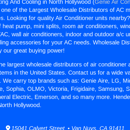
ng And Cooling in North Hollywood (
Genie Air Con
s one of the Largest Wholesale Distributors of AC min
s. Looking for quality Air Conditioner units nearby
f heat pump, mini splits, room air conditioners, win
AC, wall air conditioners, indoor and outdoor a/c u
ling accessories for your AC needs. Wholesale Dist
 our great buying power!
he largest wholesale distributors of air conditione
stems in the United States. Contact us for a wide va
. We carry top brands such as: Genie Aire, LG, M
ce, Sophia, OLMO, Victoria, Frigidaire, Samsung, 
neral Electric, Emerson, and so many more. Hend
North Hollywood.
15041 Calvert Street • Van Nuys, CA 91411