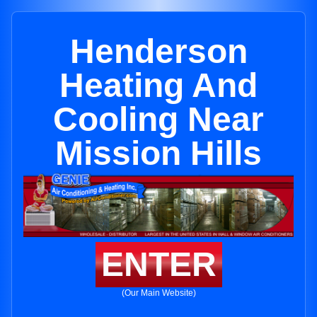
Henderson
Heating And
Cooling Near
Mission Hills
ENTER
(Our Main Website)