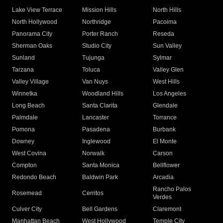
Lake View Terrace
Mission Hills
North Hills
North Hollywood
Northridge
Pacoima
Panorama City
Porter Ranch
Reseda
Sherman Oaks
Studio City
Sun Valley
Sunland
Tujunga
Sylmar
Tarzana
Toluca
Valley Glen
Valley Village
Van Nuys
West Hills
Winnetka
Woodland Hills
Los Angeles
Long Beach
Santa Clarita
Glendale
Palmdale
Lancaster
Torrance
Pomona
Pasadena
Burbank
Downey
Inglewood
El Monte
West Covina
Norwalk
Carson
Compton
Santa Monica
Bellflower
Redondo Beach
Baldwin Park
Arcadia
Rancho Palos
Rosemead
Cerritos
Verdes
Culver City
Bell Gardens
Claremont
Manhattan Beach
West Hollywood
Temple City