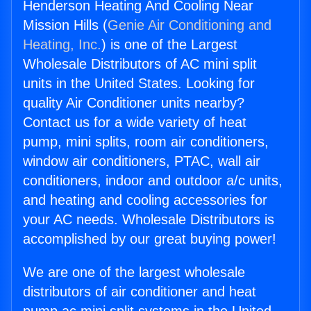
Henderson Heating And Cooling Near
Mission Hills (
Genie Air Conditioning and
Heating, Inc.
) is one of the Largest
Wholesale Distributors of AC mini split
units in the United States. Looking for
quality Air Conditioner units nearby?
Contact us for a wide variety of heat
pump, mini splits, room air conditioners,
window air conditioners, PTAC, wall air
conditioners, indoor and outdoor a/c units,
and heating and cooling accessories for
your AC needs. Wholesale Distributors is
accomplished by our great buying power!
We are one of the largest wholesale
distributors of air conditioner and heat