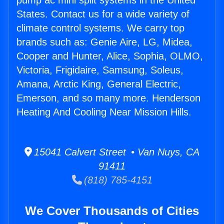
pump ac mini split systems in the United
States. Contact us for a wide variety of
climate control systems. We carry top
brands such as: Genie Aire, LG, Midea,
Cooper and Hunter, Alice, Sophia, OLMO,
Victoria, Frigidaire, Samsung, Soleus,
Amana, Arctic King, General Electric,
Emerson, and so many more. Henderson
Heating And Cooling Near Mission Hills.
15041 Calvert Street • Van Nuys, CA
91411
(818) 785-4151
We Cover Thousands of Cities