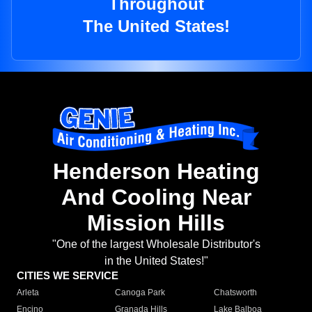
Throughout
The United States!
Henderson Heating
And Cooling Near
Mission Hills
"One of the largest Wholesale Distributor's
in the United States!"
CITIES WE SERVICE
Arleta
Canoga Park
Chatsworth
Encino
Granada Hills
Lake Balboa