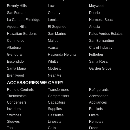
Beverly Hills
Lawndale
Maywood
San Fernando
Cudahy
Duarte
La Canada Flintridge
Lomita
Hermosa Beach
Agoura Hills
El Segundo
Artesia
Hawaiian Gardens
San Marino
Palos Verdes Estates
Commerce
Malibu
San Bernardino
Altadena
Azusa
City of Industry
Glendora
Hacienda Heights
Fullerton
Escondido
Whittier
Santa Rosa
Santa Maria
Modesto
Garden Grove
Brentwood
Near Me
ACCESSORIES WE CARRY
Remote Controls
Transformers
Refrigerants
Thermostats
Compressors
Accessories
Condensers
Capacitors
Appliances
Inverters
Supplies
Brackets
Switches
Cassettes
Filters
Sleeves
Linesets
Remotes
Tools
Coils
Freon