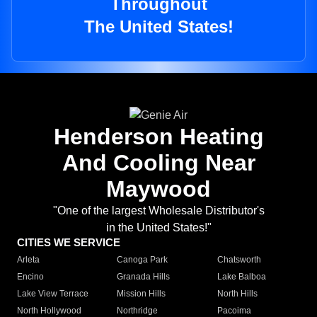
Throughout
The United States!
Henderson Heating
And Cooling Near
Maywood
"One of the largest Wholesale Distributor's
in the United States!"
CITIES WE SERVICE
Arleta
Canoga Park
Chatsworth
Encino
Granada Hills
Lake Balboa
Lake View Terrace
Mission Hills
North Hills
North Hollywood
Northridge
Pacoima