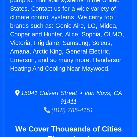
pump ac mini split systems in the United
States. Contact us for a wide variety of
climate control systems. We carry top
brands such as: Genie Aire, LG, Midea,
Cooper and Hunter, Alice, Sophia, OLMO,
Victoria, Frigidaire, Samsung, Soleus,
Amana, Arctic King, General Electric,
Emerson, and so many more. Henderson
Heating And Cooling Near Maywood.
15041 Calvert Street • Van Nuys, CA
91411
(818) 785-4151
We Cover Thousands of Cities