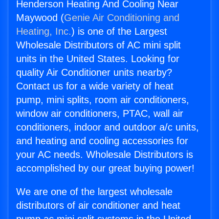
Henderson Heating And Cooling Near
Maywood (
Genie Air Conditioning and
Heating, Inc.
) is one of the Largest
Wholesale Distributors of AC mini split
units in the United States. Looking for
quality Air Conditioner units nearby?
Contact us for a wide variety of heat
pump, mini splits, room air conditioners,
window air conditioners, PTAC, wall air
conditioners, indoor and outdoor a/c units,
and heating and cooling accessories for
your AC needs. Wholesale Distributors is
accomplished by our great buying power!
We are one of the largest wholesale
distributors of air conditioner and heat