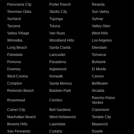
Panorama City
Porter Ranch
Reseda
Sherman Oaks
Studio City
Sun Valley
Sunland
Tujunga
Sylmar
Tarzana
Toluca
Valley Glen
Valley Village
Van Nuys
West Hills
Winnetka
Woodland Hills
Los Angeles
Long Beach
Santa Clarita
Glendale
Palmdale
Lancaster
Torrance
Pomona
Pasadena
Burbank
Downey
Inglewood
El Monte
West Covina
Norwalk
Carson
Compton
Santa Monica
Bellflower
Redondo Beach
Baldwin Park
Arcadia
Rancho Palos
Rosemead
Cerritos
Verdes
Culver City
Bell Gardens
Claremont
Manhattan Beach
West Hollywood
Temple City
Beverly Hills
Lawndale
Maywood
San Fernando
Cudahy
Duarte