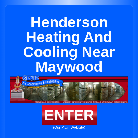
Henderson
Heating And
Cooling Near
Maywood
ENTER
(Our Main Website)