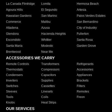
La Canada Flintridge
Lomita
Hermosa Beach
Agoura Hills
El Segundo
Artesia
Hawaiian Gardens
San Marino
Palos Verdes Estates
Commerce
Malibu
San Bernardino
Altadena
Azusa
City of Industry
Glendora
Hacienda Heights
Fullerton
Escondido
Whittier
Santa Rosa
Santa Maria
Modesto
Garden Grove
Brentwood
Near Me
ACCESSORIES WE CARRY
Remote Controls
Transformers
Refrigerants
Thermostats
Compressors
Accessories
Condensers
Capacitors
Appliances
Inverters
Supplies
Brackets
Switches
Cassettes
Filters
Sleeves
Linesets
Remotes
Tools
Coils
Freon
Knobs
Heat Strips
OUR SERVICES