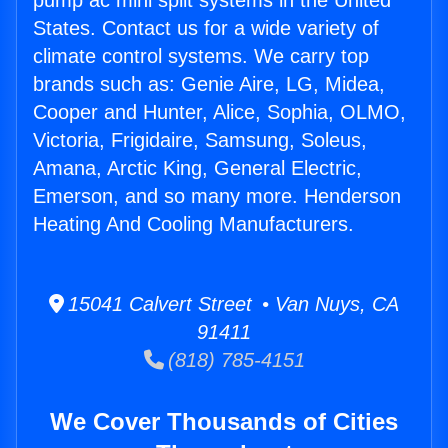
pump ac mini split systems in the United
States. Contact us for a wide variety of
climate control systems. We carry top
brands such as: Genie Aire, LG, Midea,
Cooper and Hunter, Alice, Sophia, OLMO,
Victoria, Frigidaire, Samsung, Soleus,
Amana, Arctic King, General Electric,
Emerson, and so many more. Henderson
Heating And Cooling Manufacturers.
15041 Calvert Street • Van Nuys, CA
91411
(818) 785-4151
We Cover Thousands of Cities