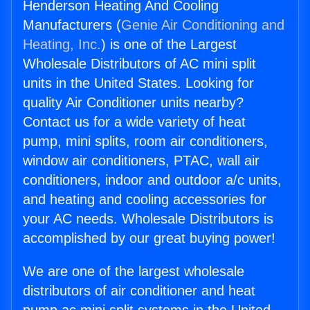
Henderson Heating And Cooling
Manufacturers (
Genie Air Conditioning and
Heating, Inc.
) is one of the Largest
Wholesale Distributors of AC mini split
units in the United States. Looking for
quality Air Conditioner units nearby?
Contact us for a wide variety of heat
pump, mini splits, room air conditioners,
window air conditioners, PTAC, wall air
conditioners, indoor and outdoor a/c units,
and heating and cooling accessories for
your AC needs. Wholesale Distributors is
accomplished by our great buying power!
We are one of the largest wholesale
distributors of air conditioner and heat