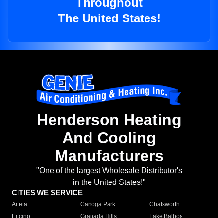
Throughout
The United States!
Henderson Heating
And Cooling
Manufacturers
"One of the largest Wholesale Distributor's
in the United States!"
CITIES WE SERVICE
Arleta
Canoga Park
Chatsworth
Encino
Granada Hills
Lake Balboa