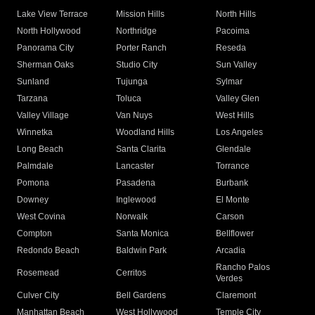
Lake View Terrace
Mission Hills
North Hills
North Hollywood
Northridge
Pacoima
Panorama City
Porter Ranch
Reseda
Sherman Oaks
Studio City
Sun Valley
Sunland
Tujunga
Sylmar
Tarzana
Toluca
Valley Glen
Valley Village
Van Nuys
West Hills
Winnetka
Woodland Hills
Los Angeles
Long Beach
Santa Clarita
Glendale
Palmdale
Lancaster
Torrance
Pomona
Pasadena
Burbank
Downey
Inglewood
El Monte
West Covina
Norwalk
Carson
Compton
Santa Monica
Bellflower
Redondo Beach
Baldwin Park
Arcadia
Rancho Palos
Rosemead
Cerritos
Verdes
Culver City
Bell Gardens
Claremont
Manhattan Beach
West Hollywood
Temple City