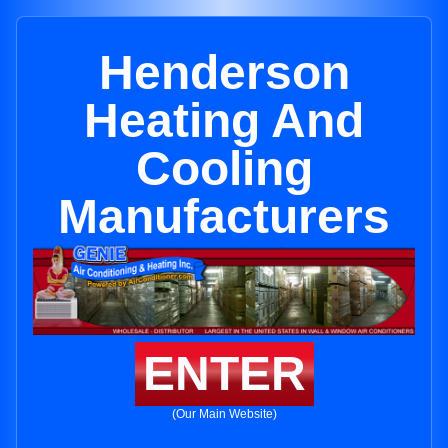
Henderson
Heating And
Cooling
Manufacturers
ENTER
(Our Main Website)