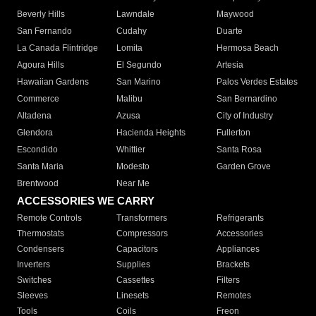
Beverly Hills
Lawndale
Maywood
San Fernando
Cudahy
Duarte
La Canada Flintridge
Lomita
Hermosa Beach
Agoura Hills
El Segundo
Artesia
Hawaiian Gardens
San Marino
Palos Verdes Estates
Commerce
Malibu
San Bernardino
Altadena
Azusa
City of Industry
Glendora
Hacienda Heights
Fullerton
Escondido
Whittier
Santa Rosa
Santa Maria
Modesto
Garden Grove
Brentwood
Near Me
ACCESSORIES WE CARRY
Remote Controls
Transformers
Refrigerants
Thermostats
Compressors
Accessories
Condensers
Capacitors
Appliances
Inverters
Supplies
Brackets
Switches
Cassettes
Filters
Sleeves
Linesets
Remotes
Tools
Coils
Freon