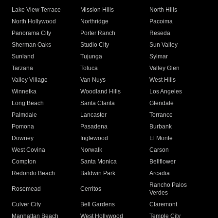
Lake View Terrace
Mission Hills
North Hills
North Hollywood
Northridge
Pacoima
Panorama City
Porter Ranch
Reseda
Sherman Oaks
Studio City
Sun Valley
Sunland
Tujunga
Sylmar
Tarzana
Toluca
Valley Glen
Valley Village
Van Nuys
West Hills
Winnetka
Woodland Hills
Los Angeles
Long Beach
Santa Clarita
Glendale
Palmdale
Lancaster
Torrance
Pomona
Pasadena
Burbank
Downey
Inglewood
El Monte
West Covina
Norwalk
Carson
Compton
Santa Monica
Bellflower
Redondo Beach
Baldwin Park
Arcadia
Rancho Palos
Rosemead
Cerritos
Verdes
Culver City
Bell Gardens
Claremont
Manhattan Beach
West Hollywood
Temple City