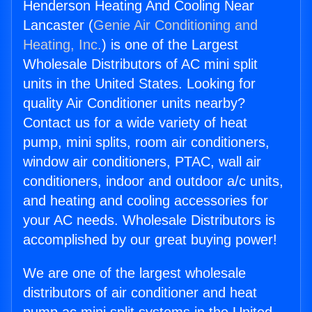
Henderson Heating And Cooling Near
Lancaster (
Genie Air Conditioning and
Heating, Inc.
) is one of the Largest
Wholesale Distributors of AC mini split
units in the United States. Looking for
quality Air Conditioner units nearby?
Contact us for a wide variety of heat
pump, mini splits, room air conditioners,
window air conditioners, PTAC, wall air
conditioners, indoor and outdoor a/c units,
and heating and cooling accessories for
your AC needs. Wholesale Distributors is
accomplished by our great buying power!
We are one of the largest wholesale
distributors of air conditioner and heat