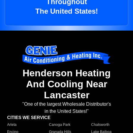
Throughout
The United States!
Henderson Heating
And Cooling Near
Lancaster
"One of the largest Wholesale Distributor's
in the United States!"
CITIES WE SERVICE
Arleta
Canoga Park
Chatsworth
Encino
Granada Hills
Lake Balboa