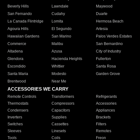
Beverly Hills
Lawndale
Maywood
San Fernando
Cudahy
Duarte
La Canada Flintridge
Lomita
Hermosa Beach
Agoura Hills
El Segundo
Artesia
Hawaiian Gardens
San Marino
Palos Verdes Estates
Commerce
Malibu
San Bernardino
Altadena
Azusa
City of Industry
Glendora
Hacienda Heights
Fullerton
Escondido
Whittier
Santa Rosa
Santa Maria
Modesto
Garden Grove
Brentwood
Near Me
ACCESSORIES WE CARRY
Remote Controls
Transformers
Refrigerants
Thermostats
Compressors
Accessories
Condensers
Capacitors
Appliances
Inverters
Supplies
Brackets
Switches
Cassettes
Filters
Sleeves
Linesets
Remotes
Tools
Coils
Freon