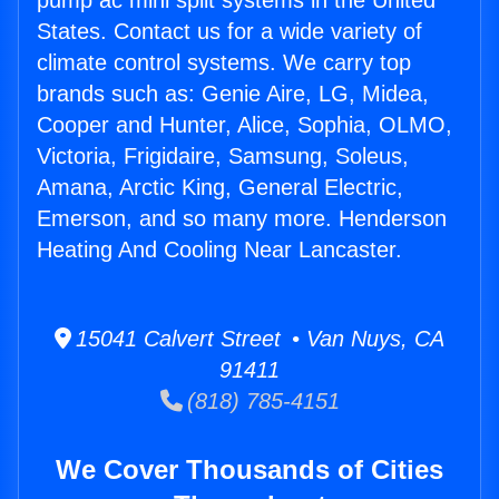
pump ac mini split systems in the United
States. Contact us for a wide variety of
climate control systems. We carry top
brands such as: Genie Aire, LG, Midea,
Cooper and Hunter, Alice, Sophia, OLMO,
Victoria, Frigidaire, Samsung, Soleus,
Amana, Arctic King, General Electric,
Emerson, and so many more. Henderson
Heating And Cooling Near Lancaster.
15041 Calvert Street • Van Nuys, CA
91411
(818) 785-4151
We Cover Thousands of Cities