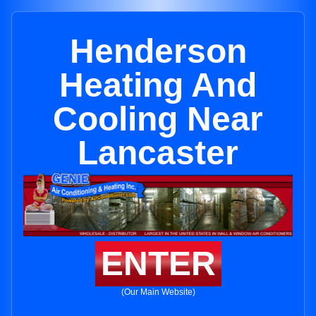
Henderson
Heating And
Cooling Near
Lancaster
ENTER
(Our Main Website)