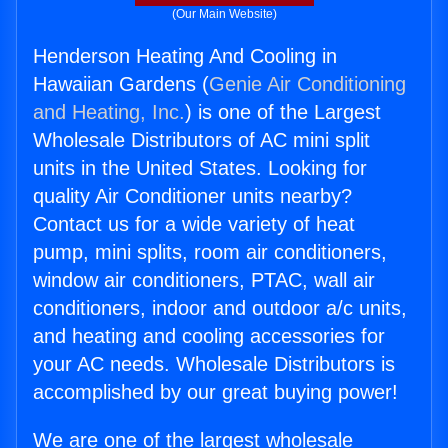
(Our Main Website)
Henderson Heating And Cooling in
Hawaiian Gardens (
Genie Air Conditioning
and Heating, Inc.
) is one of the Largest
Wholesale Distributors of AC mini split
units in the United States. Looking for
quality Air Conditioner units nearby?
Contact us for a wide variety of heat
pump, mini splits, room air conditioners,
window air conditioners, PTAC, wall air
conditioners, indoor and outdoor a/c units,
and heating and cooling accessories for
your AC needs. Wholesale Distributors is
accomplished by our great buying power!
We are one of the largest wholesale