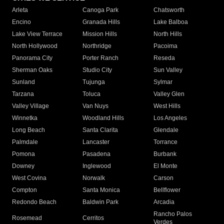
Arleta
Canoga Park
Chatsworth
Encino
Granada Hills
Lake Balboa
Lake View Terrace
Mission Hills
North Hills
North Hollywood
Northridge
Pacoima
Panorama City
Porter Ranch
Reseda
Sherman Oaks
Studio City
Sun Valley
Sunland
Tujunga
Sylmar
Tarzana
Toluca
Valley Glen
Valley Village
Van Nuys
West Hills
Winnetka
Woodland Hills
Los Angeles
Long Beach
Santa Clarita
Glendale
Palmdale
Lancaster
Torrance
Pomona
Pasadena
Burbank
Downey
Inglewood
El Monte
West Covina
Norwalk
Carson
Compton
Santa Monica
Bellflower
Redondo Beach
Baldwin Park
Arcadia
Rancho Palos
Rosemead
Cerritos
Verdes