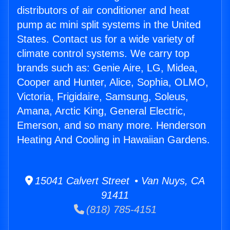
distributors of air conditioner and heat
pump ac mini split systems in the United
States. Contact us for a wide variety of
climate control systems. We carry top
brands such as: Genie Aire, LG, Midea,
Cooper and Hunter, Alice, Sophia, OLMO,
Victoria, Frigidaire, Samsung, Soleus,
Amana, Arctic King, General Electric,
Emerson, and so many more. Henderson
Heating And Cooling in Hawaiian Gardens.
15041 Calvert Street • Van Nuys, CA
91411
(818) 785-4151