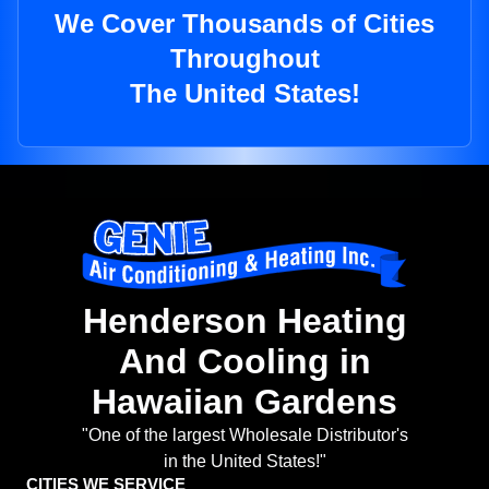
We Cover Thousands of Cities
Throughout
The United States!
Henderson Heating
And Cooling in
Hawaiian Gardens
"One of the largest Wholesale Distributor's
in the United States!"
CITIES WE SERVICE