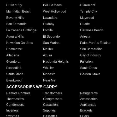
Culver City
Bell Gardens
Claremont
Manhattan Beach
West Hollywood
Temple City
Beverly Hills
Lawndale
Maywood
San Fernando
Cudahy
Duarte
La Canada Flintridge
Lomita
Hermosa Beach
Agoura Hills
El Segundo
Artesia
Hawaiian Gardens
San Marino
Palos Verdes Estates
Commerce
Malibu
San Bernardino
Altadena
Azusa
City of Industry
Glendora
Hacienda Heights
Fullerton
Escondido
Whittier
Santa Rosa
Santa Maria
Modesto
Garden Grove
Brentwood
Near Me
ACCESSORIES WE CARRY
Remote Controls
Transformers
Refrigerants
Thermostats
Compressors
Accessories
Condensers
Capacitors
Appliances
Inverters
Supplies
Brackets
Switches
Cassettes
Filters