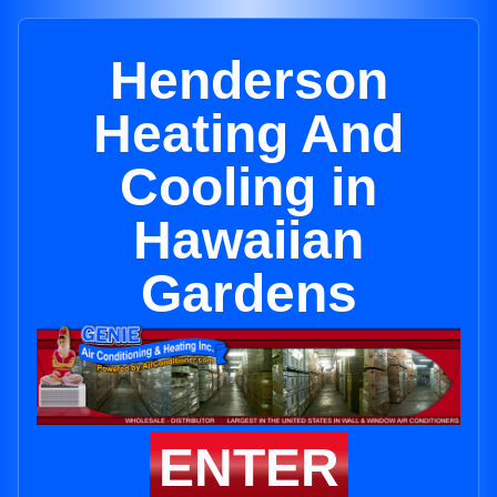
Henderson
Heating And
Cooling in
Hawaiian
Gardens
ENTER