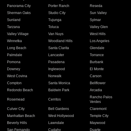
Panorama City
Porter Ranch
Reseda
Sherman Oaks
Studio City
Sun Valley
Sunland
Tujunga
Sylmar
Tarzana
Toluca
Valley Glen
Valley Village
Van Nuys
West Hills
Winnetka
Woodland Hills
Los Angeles
Long Beach
Santa Clarita
Glendale
Palmdale
Lancaster
Torrance
Pomona
Pasadena
Burbank
Downey
Inglewood
El Monte
West Covina
Norwalk
Carson
Compton
Santa Monica
Bellflower
Redondo Beach
Baldwin Park
Arcadia
Rancho Palos
Rosemead
Cerritos
Verdes
Culver City
Bell Gardens
Claremont
Manhattan Beach
West Hollywood
Temple City
Beverly Hills
Lawndale
Maywood
San Fernando
Cudahy
Duarte