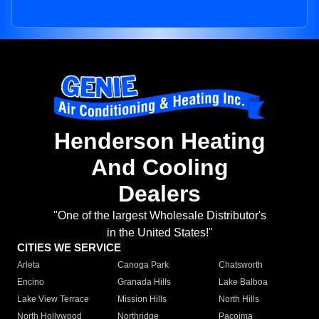
Henderson Heating
And Cooling
Dealers
"One of the largest Wholesale Distributor's
in the United States!"
CITIES WE SERVICE
Arleta
Canoga Park
Chatsworth
Encino
Granada Hills
Lake Balboa
Lake View Terrace
Mission Hills
North Hills
North Hollywood
Northridge
Pacoima