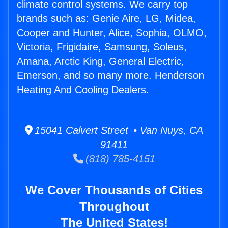
climate control systems. We carry top
brands such as: Genie Aire, LG, Midea,
Cooper and Hunter, Alice, Sophia, OLMO,
Victoria, Frigidaire, Samsung, Soleus,
Amana, Arctic King, General Electric,
Emerson, and so many more. Henderson
Heating And Cooling Dealers.
15041 Calvert Street • Van Nuys, CA
91411
(818) 785-4151
We Cover Thousands of Cities
Throughout
The United States!