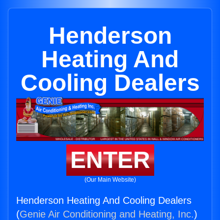
Henderson
Heating And
Cooling Dealers
ENTER
(Our Main Website)
Henderson Heating And Cooling Dealers
(
Genie Air Conditioning and Heating, Inc.
)