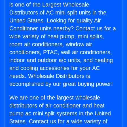
is one of the Largest Wholesale
Distributors of AC mini split units in the
United States. Looking for quality Air
Conditioner units nearby? Contact us for a
wide variety of heat pump, mini splits,
room air conditioners, window air
conditioners, PTAC, wall air conditioners,
indoor and outdoor a/c units, and heating
and cooling accessories for your AC
needs. Wholesale Distributors is
accomplished by our great buying power!
We are one of the largest wholesale
distributors of air conditioner and heat
pump ac mini split systems in the United
States. Contact us for a wide variety of