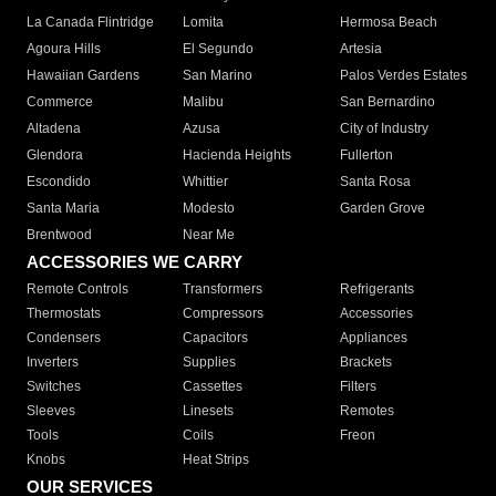
La Canada Flintridge
Lomita
Hermosa Beach
Agoura Hills
El Segundo
Artesia
Hawaiian Gardens
San Marino
Palos Verdes Estates
Commerce
Malibu
San Bernardino
Altadena
Azusa
City of Industry
Glendora
Hacienda Heights
Fullerton
Escondido
Whittier
Santa Rosa
Santa Maria
Modesto
Garden Grove
Brentwood
Near Me
ACCESSORIES WE CARRY
Remote Controls
Transformers
Refrigerants
Thermostats
Compressors
Accessories
Condensers
Capacitors
Appliances
Inverters
Supplies
Brackets
Switches
Cassettes
Filters
Sleeves
Linesets
Remotes
Tools
Coils
Freon
Knobs
Heat Strips
OUR SERVICES