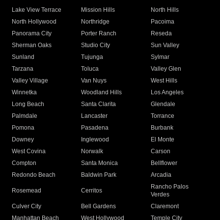
Lake View Terrace
Mission Hills
North Hills
North Hollywood
Northridge
Pacoima
Panorama City
Porter Ranch
Reseda
Sherman Oaks
Studio City
Sun Valley
Sunland
Tujunga
Sylmar
Tarzana
Toluca
Valley Glen
Valley Village
Van Nuys
West Hills
Winnetka
Woodland Hills
Los Angeles
Long Beach
Santa Clarita
Glendale
Palmdale
Lancaster
Torrance
Pomona
Pasadena
Burbank
Downey
Inglewood
El Monte
West Covina
Norwalk
Carson
Compton
Santa Monica
Bellflower
Redondo Beach
Baldwin Park
Arcadia
Rancho Palos
Rosemead
Cerritos
Verdes
Culver City
Bell Gardens
Claremont
Manhattan Beach
West Hollywood
Temple City