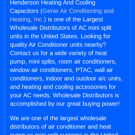
Henderson Heating And Cooling
Capacitors (
Genie Air Conditioning and
Heating, Inc.
) is one of the Largest
Wholesale Distributors of AC mini split
units in the United States. Looking for
quality Air Conditioner units nearby?
Contact us for a wide variety of heat
pump, mini splits, room air conditioners,
window air conditioners, PTAC, wall air
conditioners, indoor and outdoor a/c units,
and heating and cooling accessories for
your AC needs. Wholesale Distributors is
accomplished by our great buying power!
We are one of the largest wholesale
distributors of air conditioner and heat