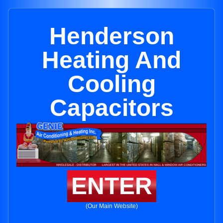
Henderson
Heating And
Cooling
Capacitors
ENTER
(Our Main Website)