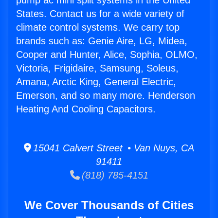
pump ac mini split systems in the United
States. Contact us for a wide variety of
climate control systems. We carry top
brands such as: Genie Aire, LG, Midea,
Cooper and Hunter, Alice, Sophia, OLMO,
Victoria, Frigidaire, Samsung, Soleus,
Amana, Arctic King, General Electric,
Emerson, and so many more. Henderson
Heating And Cooling Capacitors.
15041 Calvert Street • Van Nuys, CA
91411
(818) 785-4151
We Cover Thousands of Cities