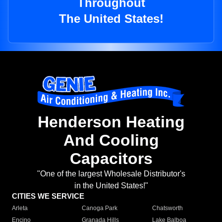
Throughout
The United States!
Henderson Heating
And Cooling
Capacitors
"One of the largest Wholesale Distributor's
in the United States!"
CITIES WE SERVICE
Arleta
Canoga Park
Chatsworth
Encino
Granada Hills
Lake Balboa