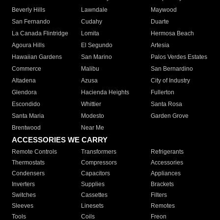
Beverly Hills
Lawndale
Maywood
San Fernando
Cudahy
Duarte
La Canada Flintridge
Lomita
Hermosa Beach
Agoura Hills
El Segundo
Artesia
Hawaiian Gardens
San Marino
Palos Verdes Estates
Commerce
Malibu
San Bernardino
Altadena
Azusa
City of Industry
Glendora
Hacienda Heights
Fullerton
Escondido
Whittier
Santa Rosa
Santa Maria
Modesto
Garden Grove
Brentwood
Near Me
ACCESSORIES WE CARRY
Remote Controls
Transformers
Refrigerants
Thermostats
Compressors
Accessories
Condensers
Capacitors
Appliances
Inverters
Supplies
Brackets
Switches
Cassettes
Filters
Sleeves
Linesets
Remotes
Tools
Coils
Freon