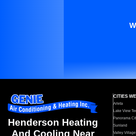
W
CITIES W
Arleta
Lake View Te
Panorama Cit
Henderson Heating
Sunland
And Cooling Near
Valley Village