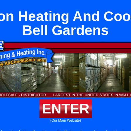
n Heating And Coo
Bell Gardens
ENTER
(Our Main Website)