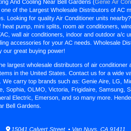
ing And Cooling Near Bell Gardens (
Genie Air Con
s one of the Largest Wholesale Distributors of AC min
s. Looking for quality Air Conditioner units nearby
f heat pump, mini splits, room air conditioners, win
AC, wall air conditioners, indoor and outdoor a/c u
ling accessories for your AC needs. Wholesale Dist
 our great buying power!
he largest wholesale distributors of air conditione
stems in the United States. Contact us for a wide va
. We carry top brands such as: Genie Aire, LG, M
ce, Sophia, OLMO, Victoria, Frigidaire, Samsung, 
neral Electric, Emerson, and so many more. Hend
r Bell Gardens.
15041 Calvert Street • Van Nuys, CA 91411