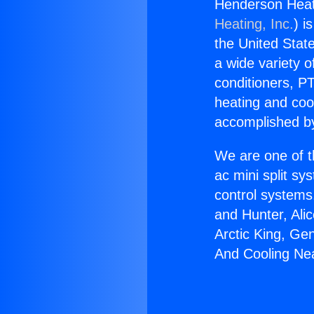
Henderson Heat
Heating, Inc.
) i
the United State
a wide variety o
conditioners, PT
heating and coo
accomplished by
We are one of t
ac mini split sy
control systems
and Hunter, Ali
Arctic King, Ge
And Cooling Nea