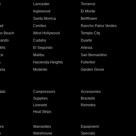
e
Lancaster
Torrance
Inglewood
El Monte
n
Santa Monica
Bellflower
ad
Cerritos
Rancho Palos Verdes
an Beach
West Hollywood
Temple City
nando
Cudahy
Duarte
ills
El Segundo
Artesia
ce
Malibu
San Bernardino
a
Hacienda Heights
Fullerton
ria
Modesto
Garden Grove
ats
Compressors
Accessories
Supplies
Brackets
Linesets
Remotes
Heat Strips
ors
Warranties
Equipment
s
Warehouse
Specials