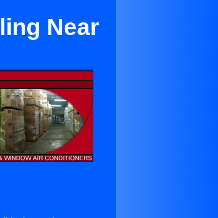
ling Near