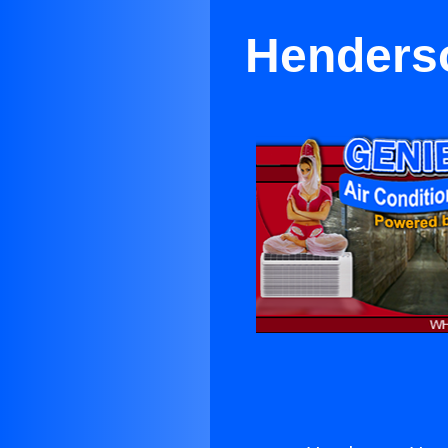
Henderso