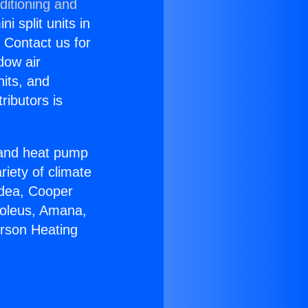
ditioning and
i split units in
? Contact us for
dow air
nits, and
ributors is
r and heat pump
riety of climate
idea, Cooper
Soleus, Amana,
erson Heating