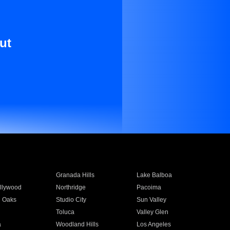
ut
Granada Hills
Lake Balboa
llywood
Northridge
Pacoima
 Oaks
Studio City
Sun Valley
Toluca
Valley Glen
a
Woodland Hills
Los Angeles