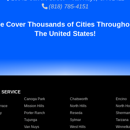
(818) 785-4151
e Cover Thousands of Cities Througho
The United States!
E SERVICE
Canoga Park
Chatsworth
Encino
rrace
Mission Hills
North Hills
North Ho
y
Porter Ranch
Reseda
Sherman
Tujunga
Sylmar
Tarzana
Van Nuys
West Hills
Winnetk