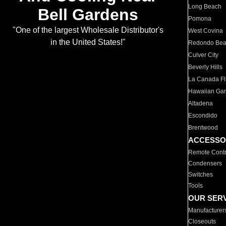
Long Beach
Bell Gardens
Pomona
"One of the largest Wholesale Distributor's
West Covina
in the United States!"
Redondo Be
Culver City
Beverly Hills
La Canada Fli
Hawaiian Ga
Altadena
Escondido
Brentwood
ACCESSO
Remote Contr
Condensers
Switches
Tools
OUR SER
Manufacturer
Closeouts