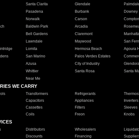
Santa Clarita
Glendale
Palmdal
Pasadena
Burbank
Downey
Norwalk
Carson
Compto
ach
Baldwin Park
Arcadia
Roseme
Bell Gardens
Claremont
Manhatt
Lawndale
Maywood
San Fer
ntridge
Lomita
Hermosa Beach
Agoura H
rdens
San Marino
Palos Verdes Estates
Commer
Azusa
City of Industry
Glendor
Whittier
Santa Rosa
Santa Ma
Near Me
RIES WE CARRY
ols
Transformers
Refrigerants
Thermost
Capacitors
Appliances
Inverters
Cassettes
Filters
Sleeves
Coils
Freon
Knobs
VICES
s
Distributors
Wholesalers
Liquidat
Discounts
Financing
Supplier