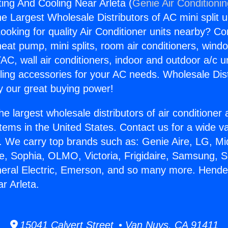
ng And Cooling Near Arleta (
Genie Air Conditioni
the Largest Wholesale Distributors of AC mini split u
ooking for quality Air Conditioner units nearby? Co
heat pump, mini splits, room air conditioners, windo
AC, wall air conditioners, indoor and outdoor a/c u
ling accessories for your AC needs. Wholesale Dist
 our great buying power!
he largest wholesale distributors of air conditione
stems in the United States. Contact us for a wide va
. We carry top brands such as: Genie Aire, LG, M
ce, Sophia, OLMO, Victoria, Frigidaire, Samsung, 
neral Electric, Emerson, and so many more. Hend
r Arleta.
15041 Calvert Street • Van Nuys, CA 91411