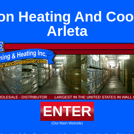
n Heating And Coo
Arleta
ENTER
(Our Main Website)