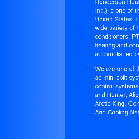
Henderson Heati
Inc.
) is one of 
United States. L
wide variety of 
conditioners, PT
heating and coo
accomplished by
We are one of t
ac mini split sy
control systems
and Hunter, Ali
Arctic King, Ge
And Cooling Nea