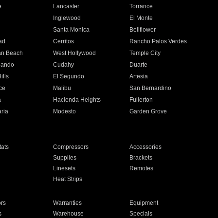
e
Lancaster
Torrance
Inglewood
El Monte
n
Santa Monica
Bellflower
ad
Cerritos
Rancho Palos Verdes
an Beach
West Hollywood
Temple City
nando
Cudahy
Duarte
ills
El Segundo
Artesia
ce
Malibu
San Bernardino
a
Hacienda Heights
Fullerton
ria
Modesto
Garden Grove
ats
Compressors
Accessories
Supplies
Brackets
Linesets
Remotes
Heat Strips
ors
Warranties
Equipment
s
Warehouse
Specials