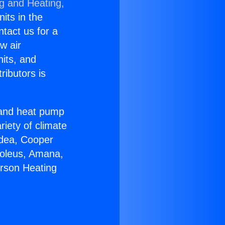
ng and Heating,
nits in the
ntact us for a
w air
nits, and
ributors is
r and heat pump
riety of climate
idea, Cooper
Soleus, Amana,
erson Heating