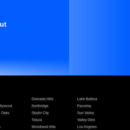
ut
Granada Hills
Lake Balboa
llywood
Northridge
Pacoima
 Oaks
Studio City
Sun Valley
Toluca
Valley Glen
a
Woodland Hills
Los Angeles