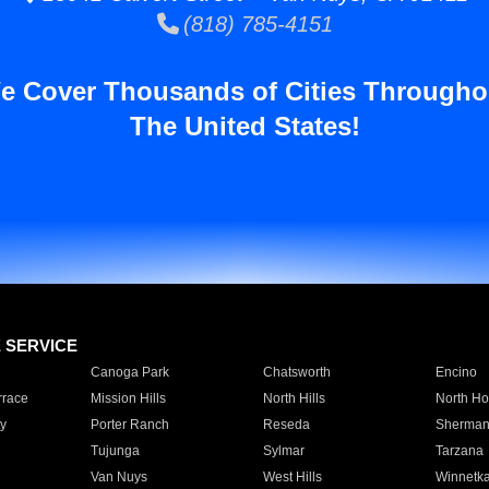
(818) 785-4151
e Cover Thousands of Cities Througho
The United States!
E SERVICE
Canoga Park
Chatsworth
Encino
rrace
Mission Hills
North Hills
North Ho
y
Porter Ranch
Reseda
Sherman
Tujunga
Sylmar
Tarzana
Van Nuys
West Hills
Winnetk