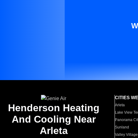
W
CITIES W
Henderson Heating
Arleta
Lake View Te
And Cooling Near
Panorama Cit
Arleta
Sunland
Valley Village