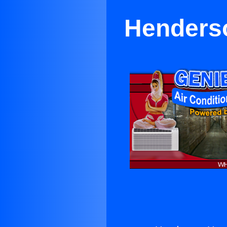
Henderso