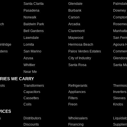
Santa Clarita
Glendale
Palmdal
Pasadena
Burbank
Downey
Norwalk
Carson
Compto
ach
Baldwin Park
Arcadia
Roseme
Bell Gardens
Claremont
Manhatt
Lawndale
Maywood
San Fer
ntridge
Lomita
Hermosa Beach
Agoura H
rdens
San Marino
Palos Verdes Estates
Commer
Azusa
City of Industry
Glendor
Whittier
Santa Rosa
Santa Ma
Near Me
RIES WE CARRY
ols
Transformers
Refrigerants
Thermost
Capacitors
Appliances
Inverters
Cassettes
Filters
Sleeves
Coils
Freon
Knobs
VICES
s
Distributors
Wholesalers
Liquidat
Discounts
Financing
Supplier