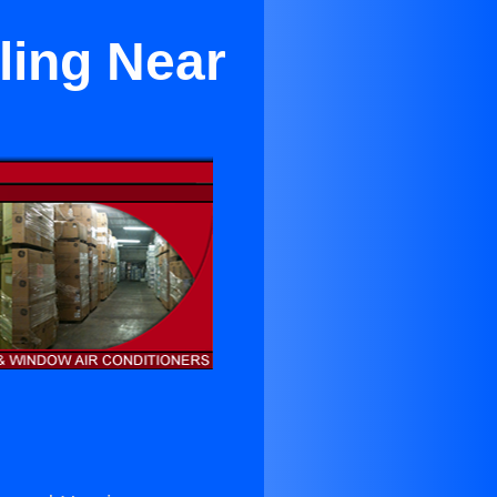
ling Near