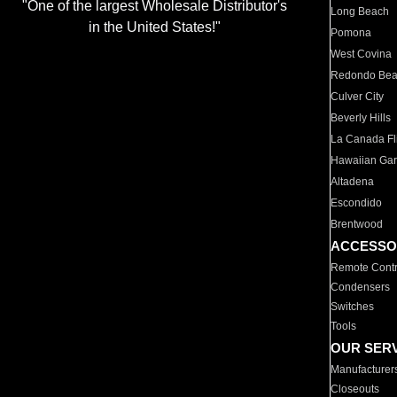
"One of the largest Wholesale Distributor's
Long Beach
in the United States!"
Pomona
West Covina
Redondo Be
Culver City
Beverly Hills
La Canada Fli
Hawaiian Ga
Altadena
Escondido
Brentwood
ACCESSO
Remote Contr
Condensers
Switches
Tools
OUR SER
Manufacturer
Closeouts